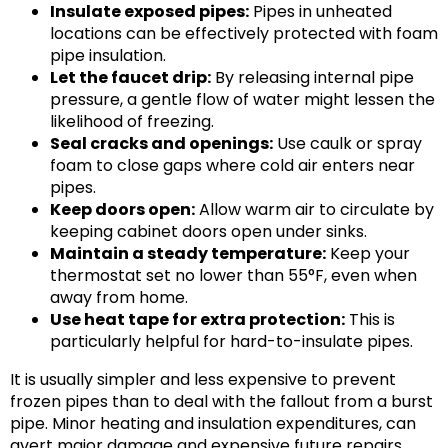
Insulate exposed pipes:
Pipes in unheated
locations can be effectively protected with foam
pipe insulation.
Let the faucet drip:
By releasing internal pipe
pressure, a gentle flow of water might lessen the
likelihood of freezing.
Seal cracks and openings:
Use caulk or spray
foam to close gaps where cold air enters near
pipes.
Keep doors open:
Allow warm air to circulate by
keeping cabinet doors open under sinks.
Maintain a steady temperature:
Keep your
thermostat set no lower than 55°F, even when
away from home.
Use heat tape for extra protection:
This is
particularly helpful for hard-to-insulate pipes.
It is usually simpler and less expensive to prevent
frozen pipes than to deal with the fallout from a burst
pipe. Minor heating and insulation expenditures,
can
avert major damage and expensive future repairs.