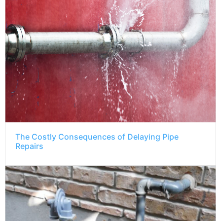
The Costly Consequences of Delaying Pipe
Repairs