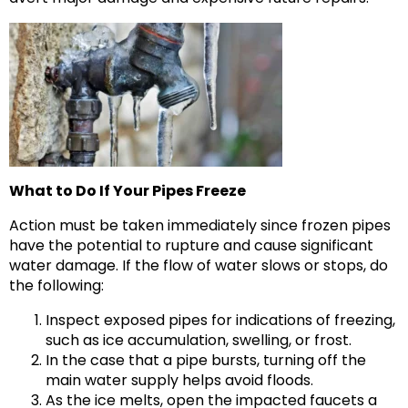
What to Do If Your Pipes Freeze
Action must be taken immediately since frozen pipes
have the potential to rupture and cause significant
water damage. If the flow of water slows or stops, do
the following:
Inspect exposed pipes for indications of freezing,
such as ice accumulation, swelling, or frost.
In the case that a pipe bursts, turning off the
main water supply helps avoid floods.
As the ice melts, open the impacted faucets a