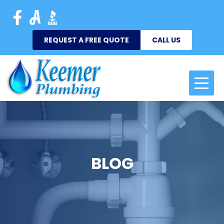
REQUEST A FREE QUOTE
CALL US
BLOG