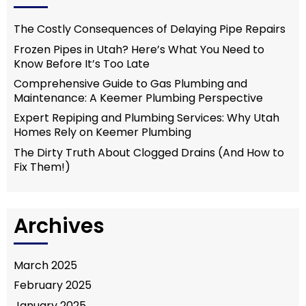
The Costly Consequences of Delaying Pipe Repairs
Frozen Pipes in Utah? Here’s What You Need to
Know Before It’s Too Late
Comprehensive Guide to Gas Plumbing and
Maintenance: A Keemer Plumbing Perspective
Expert Repiping and Plumbing Services: Why Utah
Homes Rely on Keemer Plumbing
The Dirty Truth About Clogged Drains (And How to
Fix Them!)
Archives
March 2025
February 2025
January 2025