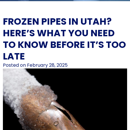
FROZEN PIPES IN UTAH?
HERE’S WHAT YOU NEED
TO KNOW BEFORE IT’S TOO
LATE
Posted on
February 28, 2025