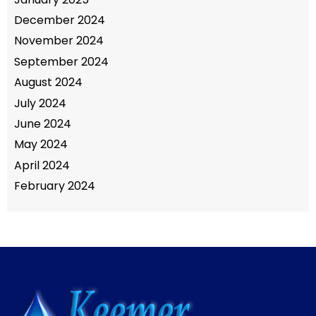
December 2024
November 2024
September 2024
August 2024
July 2024
June 2024
May 2024
April 2024
February 2024