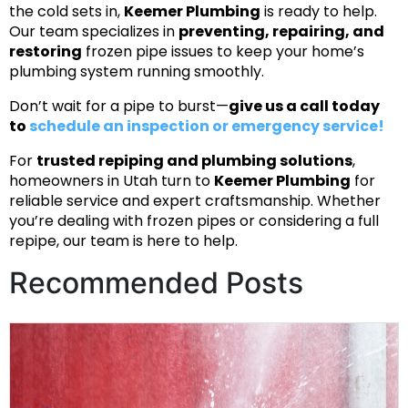
the cold sets in,
Keemer Plumbing
is ready to help.
Our team specializes in
preventing, repairing, and
restoring
frozen pipe issues to keep your home’s
plumbing system running smoothly.
Don’t wait for a pipe to burst—
give us a call today
to
schedule an inspection or emergency service!
For
trusted repiping and plumbing solutions
,
homeowners in Utah turn to
Keemer Plumbing
for
reliable service and expert craftsmanship. Whether
you’re dealing with frozen pipes or considering a full
repipe, our team is here to help.
Recommended Posts