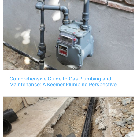
Comprehensive Guide to Gas Plumbing and
Maintenance: A Keemer Plumbing Perspective