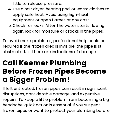
little to release pressure.
Use a hair dryer, heating pad, or warm clothes to
apply safe heat. Avoid using high-heat
equipment or open flames at any cost.
Check for leaks: After the water starts flowing
again, look for moisture or cracks in the pipes.
To avoid more problems, professional help could be
required if the frozen area is invisible, the pipe is still
obstructed, or there are indications of damage.
Call Keemer Plumbing
Before Frozen Pipes Become
a Bigger Problem!
If left untreated, frozen pipes can result in significant
disruptions, considerable damage, and expensive
repairs. To keep a little problem from becoming a big
headache, quick action is essential. If you suspect
frozen pipes or want to protect your plumbing before