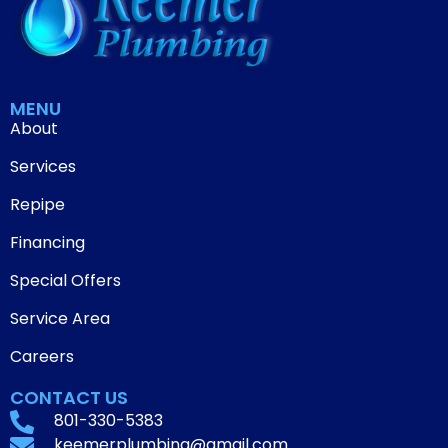
MENU
About
Services
Repipe
Financing
Special Offers
Service Area
Careers
CONTACT US
801-330-5383
keemerplumbing@gmail.com