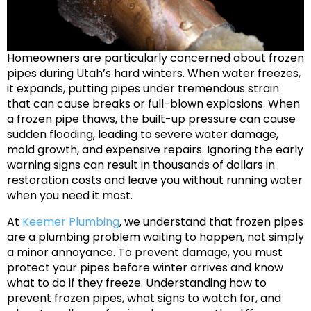
Homeowners are particularly concerned about frozen
pipes during Utah’s hard winters. When water freezes,
it expands, putting pipes under tremendous strain
that can cause breaks or full-blown explosions. When
a frozen pipe thaws, the built-up pressure can cause
sudden flooding, leading to severe water damage,
mold growth, and expensive repairs. Ignoring the early
warning signs can result in thousands of dollars in
restoration costs and leave you without running water
when you need it most.
At
Keemer Plumbing
, we understand that frozen pipes
are a plumbing problem waiting to happen, not simply
a minor annoyance. To prevent damage, you must
protect your pipes before winter arrives and know
what to do if they freeze. Understanding how to
prevent frozen pipes, what signs to watch for, and