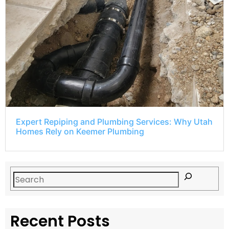
Expert Repiping and Plumbing Services: Why Utah
Homes Rely on Keemer Plumbing
Recent Posts