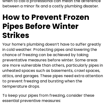
when to call a professional can mean the difference
between a minor fix and a costly plumbing disaster.
How to Prevent Frozen
Pipes Before Winter
Strikes
Your home’s plumbing doesn’t have to suffer greatly
in cold weather. Protecting pipes and lowering the
chance of freezing can be achieved by taking
preventative measures before winter. Some areas
are more vulnerable than others, particularly pipes in
unheated spaces such as basements, crawl spaces,
attics, and garages. These pipes need extra attention
to prevent freezing and bursting when the
temperature drops.
To keep your pipes from freezing, consider these
essential preventive measures: