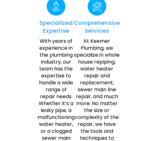
Specialized
Comprehensive
Expertise
Services
With years of
At Keemer
experience in
Plumbing, we
the plumbing
specialize in whole
industry, our
house repiping,
team has the
water heater
expertise to
repair and
handle a wide
replacement,
range of
sewer main line
repair needs.
repair, and much
Whether it’s a
more. No matter
leaky pipe, a
the size or
malfunctioning
complexity of the
water heater,
repair, we have
or a clogged
the tools and
sewer main
techniques to