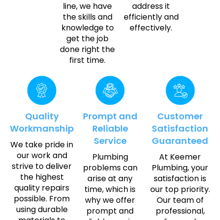
line, we have
address it
the skills and
efficiently and
knowledge to
effectively.
get the job
done right the
first time.
Quality
Prompt and
Customer
Workmanship
Reliable
Satisfaction
Service
Guaranteed
We take pride in
our work and
Plumbing
At Keemer
strive to deliver
problems can
Plumbing, your
the highest
arise at any
satisfaction is
quality repairs
time, which is
our top priority.
possible. From
why we offer
Our team of
using durable
prompt and
professional,