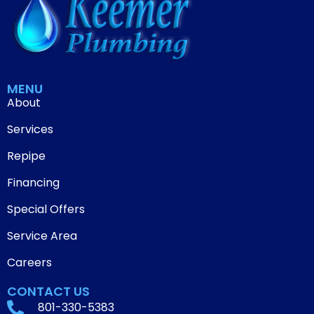
MENU
About
Services
Repipe
Financing
Special Offers
Service Area
Careers
CONTACT US
801-330-5383