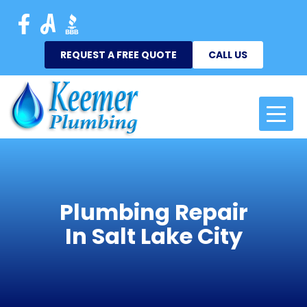
REQUEST A FREE QUOTE
CALL US
Plumbing Repair
In Salt Lake City