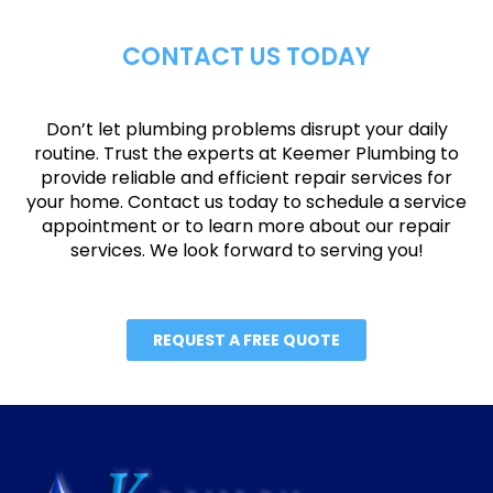
CONTACT US TODAY
Don’t let plumbing problems disrupt your daily
routine. Trust the experts at Keemer Plumbing to
provide reliable and efficient repair services for
your home. Contact us today to schedule a service
appointment or to learn more about our repair
services. We look forward to serving you!
REQUEST A FREE QUOTE