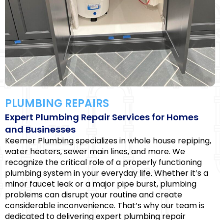
PLUMBING REPAIRS
Expert Plumbing Repair Services for Homes
and Businesses
Keemer Plumbing specializes in whole house repiping,
water heaters, sewer main lines, and more. We
recognize the critical role of a properly functioning
plumbing system in your everyday life. Whether it’s a
minor faucet leak or a major pipe burst, plumbing
problems can disrupt your routine and create
considerable inconvenience. That’s why our team is
dedicated to delivering expert plumbing repair