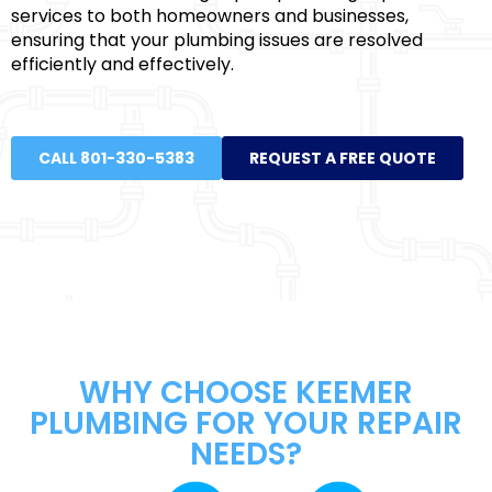
services to both homeowners and businesses,
ensuring that your plumbing issues are resolved
efficiently and effectively.
CALL 801-330-5383
REQUEST A FREE QUOTE
WHY CHOOSE KEEMER
PLUMBING FOR YOUR REPAIR
NEEDS?