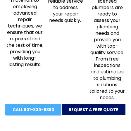
materials to
reliable service
licensed
employing
to address
plumbers are
advanced
your repair
ready to
repair
needs quickly.
assess your
techniques, we
plumbing
ensure that our
needs and
repairs stand
provide you
the test of time,
with top-
providing you
quality service.
with long-
From free
lasting results.
inspections
and estimates
to plumbing
solutions
tailored to your
needs.
CALL 801-330-5383
REQUEST A FREE QUOTE