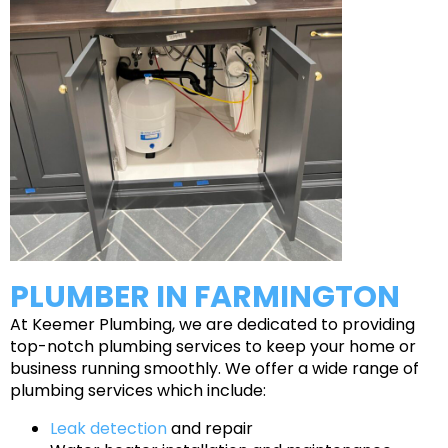
PLUMBER IN FARMINGTON
At Keemer Plumbing, we are dedicated to providing
top-notch plumbing services to keep your home or
business running smoothly. We offer a wide range of
plumbing services which include:
Leak detection
and repair