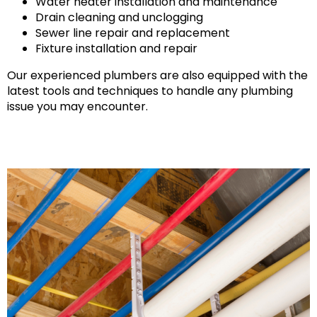
Water heater installation and maintenance
Drain cleaning and unclogging
Sewer line repair and replacement
Fixture installation and repair
Our experienced plumbers are also equipped with the
latest tools and techniques to handle any plumbing
issue you may encounter.