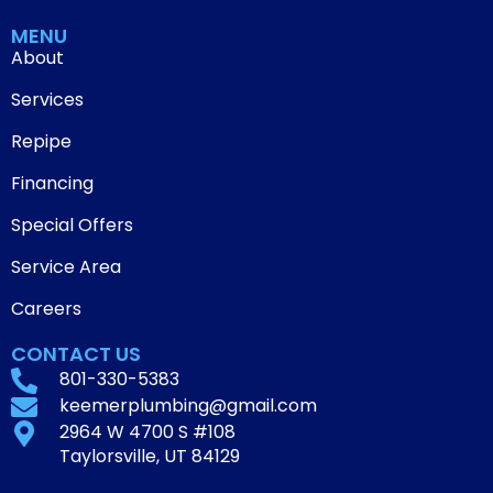
MENU
About
Services
Repipe
Financing
Special Offers
Service Area
Careers
CONTACT US
801-330-5383
keemerplumbing@gmail.com
2964 W 4700 S #108
Taylorsville, UT 84129