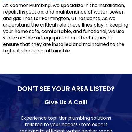
At Keemer Plumbing, we specialize in the installation,
repair, inspection, and maintenance of water, sewer,
and gas lines for Farmington, UT residents. As we
understand the critical role these lines play in keeping
your home safe, comfortable, and functional, we use
state-of-the-art equipment and techniques to
ensure that they are installed and maintained to the
highest standards attainable.
DON’T SEE YOUR AREA LISTED?
Give Us A Call!
Experience top-tier plumbing solutions
tailored to your needs! From expert
repiping to efficient water heater repair