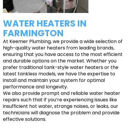
WATER HEATERS IN
FARMINGTON
At Keemer Plumbing, we provide a wide selection of
high-quality water heaters from leading brands,
ensuring that you have access to the most efficient
and durable options on the market. Whether you
prefer traditional tank-style water heaters or the
latest tankless models, we have the expertise to
install and maintain your system for optimal
performance and longevity.
We also provide prompt and reliable water heater
repairs such that if you’re experiencing issues like
insufficient hot water, strange noises, or leaks, our
technicians will diagnose the problem and provide
effective solutions.