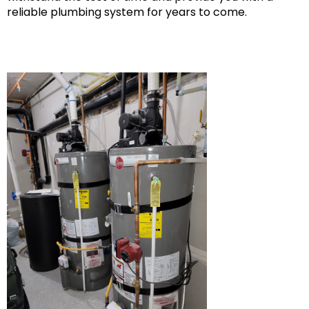
reliable plumbing system for years to come.