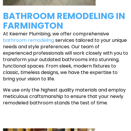
BATHROOM REMODELING IN
FARMINGTON
At Keemer Plumbing, we offer comprehensive
bathroom remodeling
services tailored to your unique
needs and style preferences. Our team of
experienced professionals will work closely with you to
transform your outdated bathrooms into stunning,
functional spaces. From sleek, modern fixtures to
classic, timeless designs, we have the expertise to
bring your vision to life.
We use only the highest quality materials and employ
meticulous craftsmanship to ensure that your newly
remodeled bathroom stands the test of time.