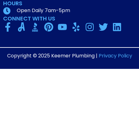
HOURS
Open Daily 7am-5pm
CONNECT WITH US
Copyright © 2025 Keemer Plumbing |
Privacy Policy