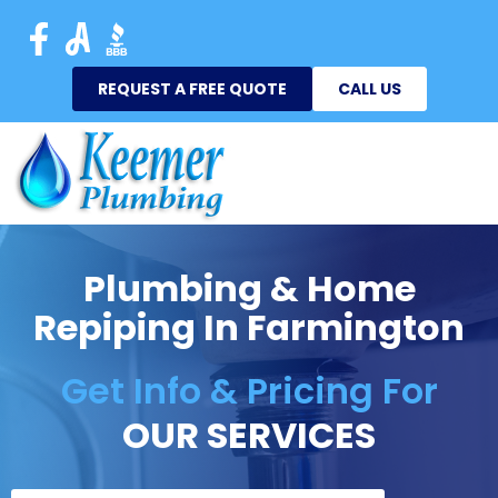
REQUEST A FREE QUOTE
CALL US
Plumbing & Home
Repiping In Farmington
Get Info & Pricing For
OUR SERVICES