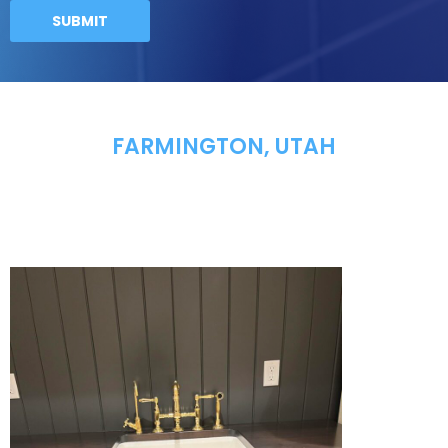
FARMINGTON, UTAH