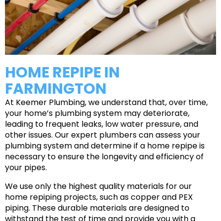
HOME REPIPE IN
FARMINGTON
At Keemer Plumbing, we understand that, over time,
your home’s plumbing system may deteriorate,
leading to frequent leaks, low water pressure, and
other issues. Our expert plumbers can assess your
plumbing system and determine if a home repipe is
necessary to ensure the longevity and efficiency of
your pipes.
We use only the highest quality materials for our
home repiping projects, such as copper and PEX
piping. These durable materials are designed to
withstand the test of time and provide you with a