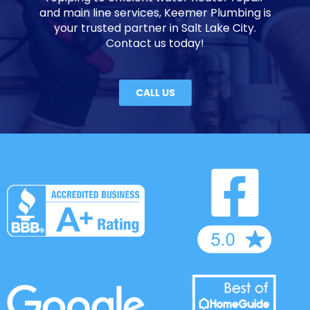
and main line services, Keemer Plumbing is
your trusted partner in Salt Lake City.
Contact us today!
CALL US