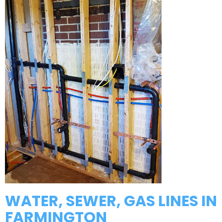
WATER, SEWER, GAS LINES IN
FARMINGTON